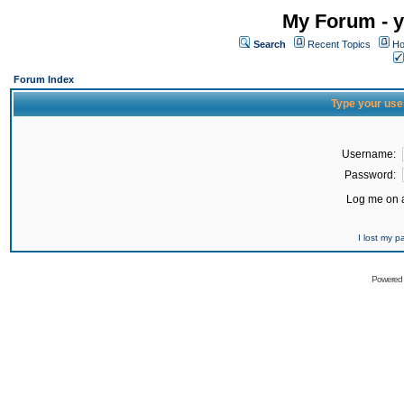
My Forum - y
Search
Recent Topics
Ho
Forum Index
Type your use
Username:
Password:
Log me on a
I lost my 
Powered