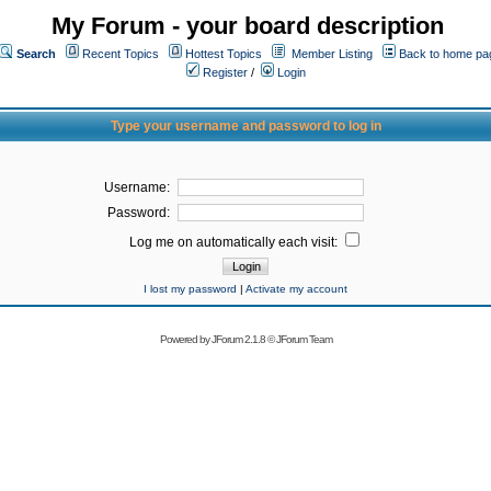
My Forum - your board description
Search
Recent Topics
Hottest Topics
Member Listing
Back to home pa
Register
/
Login
Type your username and password to log in
Username:
Password:
Log me on automatically each visit:
I lost my password
|
Activate my account
Powered by
JForum 2.1.8
©
JForum Team