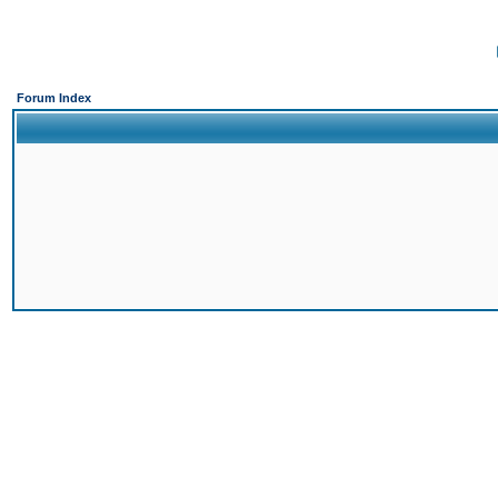
Forum Index