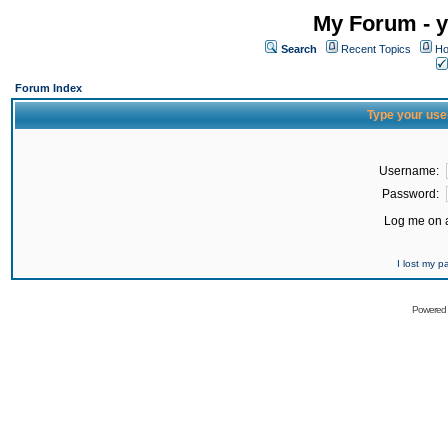
My Forum - y
Search
Recent Topics
Ho
Forum Index
Type your use
Username:
Password:
Log me on a
I lost my 
Powered