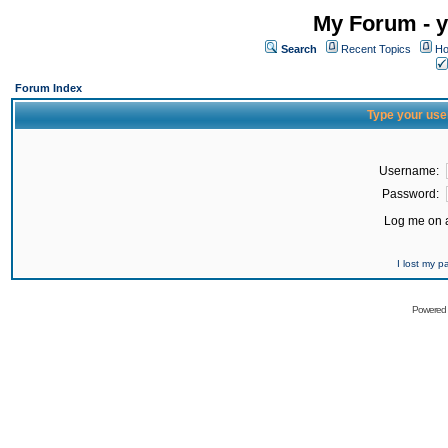
My Forum - y
Search
Recent Topics
Ho
Forum Index
Type your use
Username:
Password:
Log me on a
I lost my 
Powered