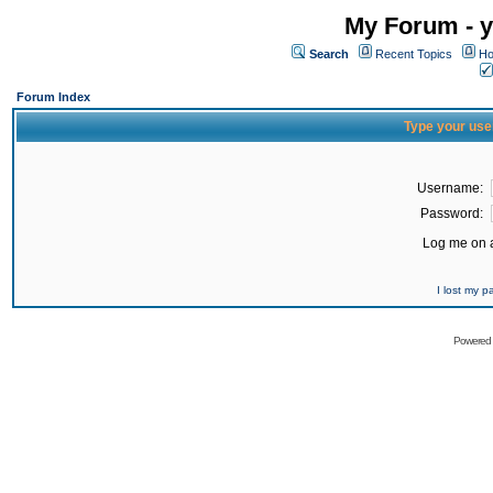
My Forum - y
Search
Recent Topics
Ho
Forum Index
Type your use
Username:
Password:
Log me on a
I lost my 
Powered