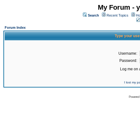
My Forum - y
Search
Recent Topics
Ho
Forum Index
Type your use
Username:
Password:
Log me on a
I lost my 
Powered