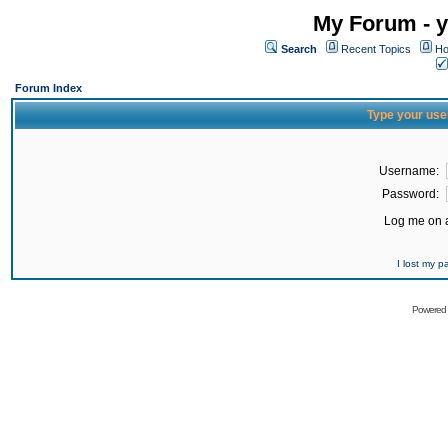
My Forum - y
Search
Recent Topics
Ho
Forum Index
Type your use
Username:
Password:
Log me on a
I lost my 
Powered