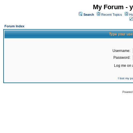
My Forum - y
Search
Recent Topics
Ho
Forum Index
Type your use
Username:
Password:
Log me on a
I lost my 
Powered