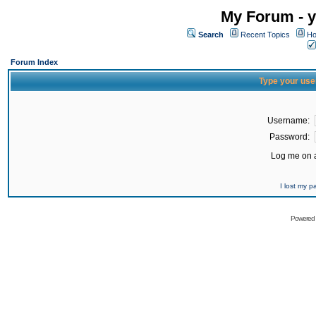
My Forum - y
Search
Recent Topics
Ho
Forum Index
Type your use
Username:
Password:
Log me on a
I lost my 
Powered