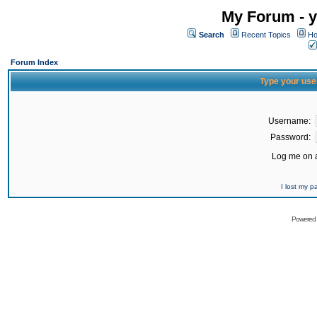
My Forum - y
Search
Recent Topics
Ho
Forum Index
Type your use
Username:
Password:
Log me on a
I lost my 
Powered