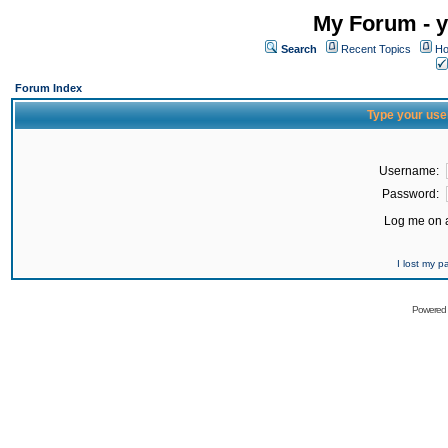
My Forum - y
Search
Recent Topics
Ho
Forum Index
Type your use
Username:
Password:
Log me on a
I lost my 
Powered