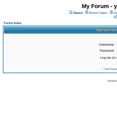
My Forum - y
Search
Recent Topics
Ho
Forum Index
Type your use
Username:
Password:
Log me on a
I lost my 
Powered