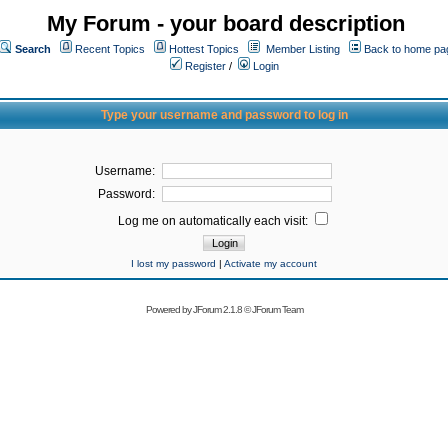
My Forum - your board description
Search
Recent Topics
Hottest Topics
Member Listing
Back to home pa
Register
/
Login
Type your username and password to log in
Username:
Password:
Log me on automatically each visit:
I lost my password
|
Activate my account
Powered by
JForum 2.1.8
©
JForum Team