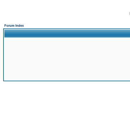
Forum Index