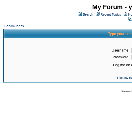
My Forum - y
Search
Recent Topics
Ho
Forum Index
Type your use
Username:
Password:
Log me on a
I lost my 
Powered