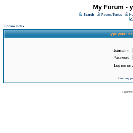
My Forum - y
Search
Recent Topics
Ho
Forum Index
Type your use
Username:
Password:
Log me on a
I lost my 
Powered