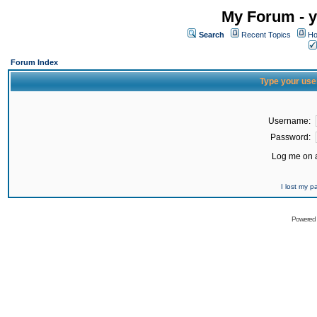
My Forum - y
Search
Recent Topics
Ho
Forum Index
Type your use
Username:
Password:
Log me on a
I lost my 
Powered