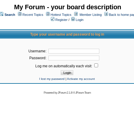
My Forum - your board description
Search
Recent Topics
Hottest Topics
Member Listing
Back to home pa
Register
/
Login
Type your username and password to log in
Username:
Password:
Log me on automatically each visit:
I lost my password
|
Activate my account
Powered by
JForum 2.1.8
©
JForum Team