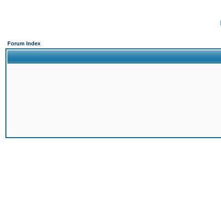
Forum Index