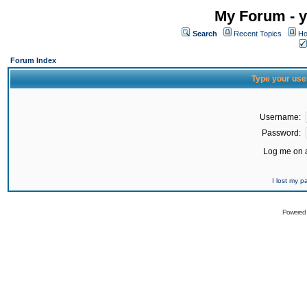
My Forum - y
Search
Recent Topics
Ho
Forum Index
Type your use
Username:
Password:
Log me on a
I lost my 
Powered