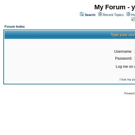
My Forum - y
Search
Recent Topics
Ho
Forum Index
Type your use
Username:
Password:
Log me on a
I lost my 
Powered