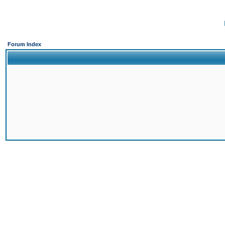
Forum Index