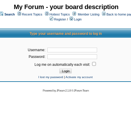
My Forum - your board description
Search
Recent Topics
Hottest Topics
Member Listing
Back to home pa
Register
/
Login
Type your username and password to log in
Username:
Password:
Log me on automatically each visit:
I lost my password
|
Activate my account
Powered by
JForum 2.1.8
©
JForum Team