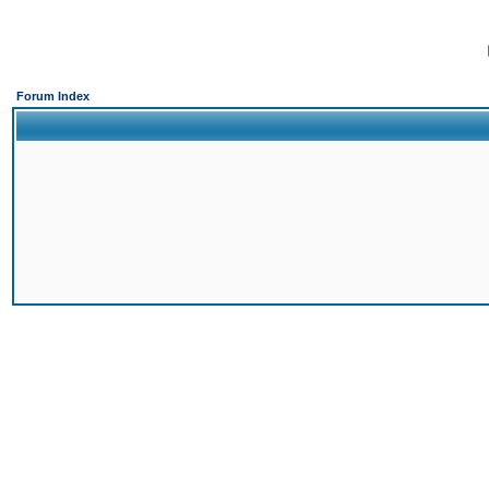
Forum Index