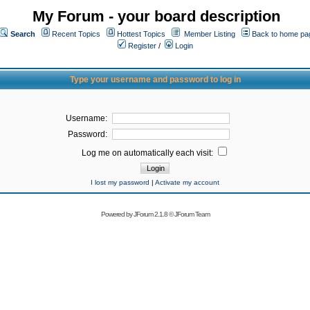
My Forum - your board description
Search
Recent Topics
Hottest Topics
Member Listing
Back to home pa
Register
/
Login
Type your username and password to log in
Username:
Password:
Log me on automatically each visit:
I lost my password
|
Activate my account
Powered by
JForum 2.1.8
©
JForum Team