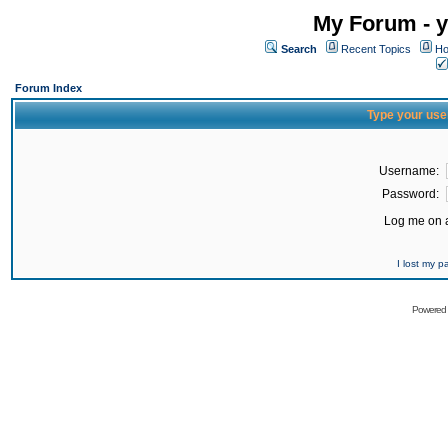
My Forum - y
Search
Recent Topics
Ho
Forum Index
Type your use
Username:
Password:
Log me on a
I lost my 
Powered