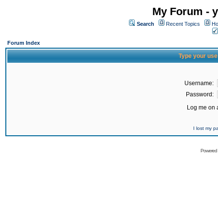
My Forum - y
Search
Recent Topics
Ho
Forum Index
Type your use
Username:
Password:
Log me on a
I lost my 
Powered