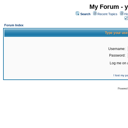
My Forum - y
Search
Recent Topics
Ho
Forum Index
Type your use
Username:
Password:
Log me on a
I lost my 
Powered