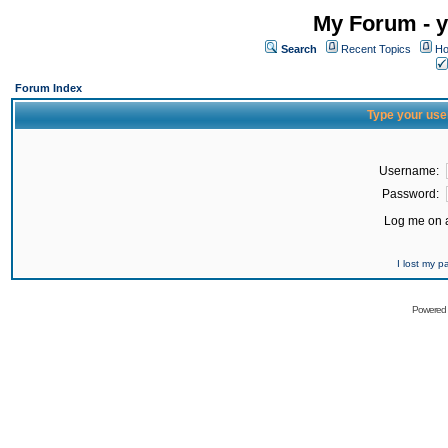
My Forum - y
Search
Recent Topics
Ho
Forum Index
Type your use
Username:
Password:
Log me on a
I lost my 
Powered