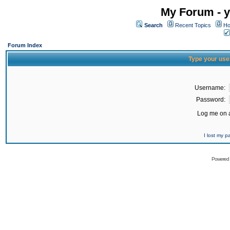
My Forum - y
Search
Recent Topics
Ho
Forum Index
Type your use
Username:
Password:
Log me on a
I lost my 
Powered