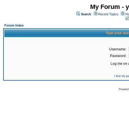
My Forum - y
Search
Recent Topics
Ho
Forum Index
Type your use
Username:
Password:
Log me on a
I lost my 
Powered