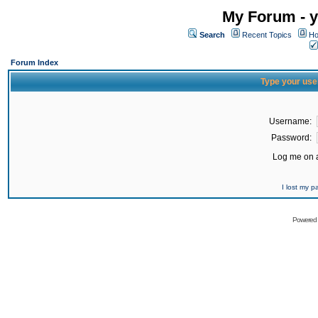
My Forum - y
Search
Recent Topics
Ho
Forum Index
Type your use
Username:
Password:
Log me on a
I lost my 
Powered