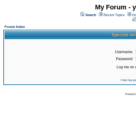
My Forum - y
Search
Recent Topics
Ho
Forum Index
Type your use
Username:
Password:
Log me on a
I lost my 
Powered