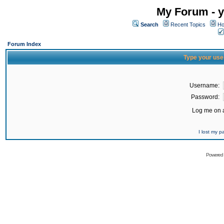
My Forum - y
Search
Recent Topics
Ho
Forum Index
Type your use
Username:
Password:
Log me on a
I lost my 
Powered