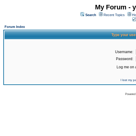
My Forum - y
Search
Recent Topics
Ho
Forum Index
Type your use
Username:
Password:
Log me on a
I lost my 
Powered