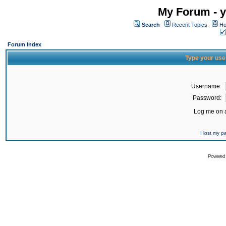
My Forum - y
Search
Recent Topics
Ho
Forum Index
Type your use
Username:
Password:
Log me on a
I lost my 
Powered