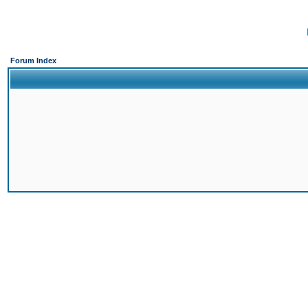
Forum Index