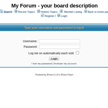
My Forum - your board description
Search
Recent Topics
Hottest Topics
Member Listing
Back to home pa
Register
/
Login
Type your username and password to log in
Username:
Password:
Log me on automatically each visit:
I lost my password
|
Activate my account
Powered by
JForum 2.1.8
©
JForum Team