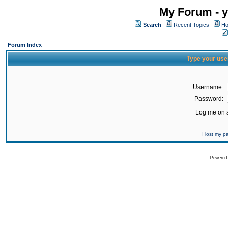
My Forum - y
Search
Recent Topics
Ho
Forum Index
Type your use
Username:
Password:
Log me on a
I lost my 
Powered