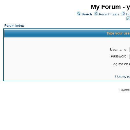
My Forum - y
Search
Recent Topics
Ho
Forum Index
Type your use
Username:
Password:
Log me on a
I lost my 
Powered