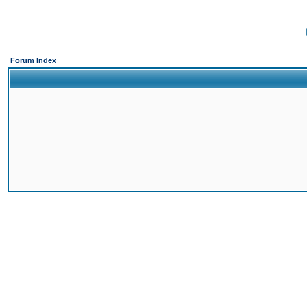
Forum Index