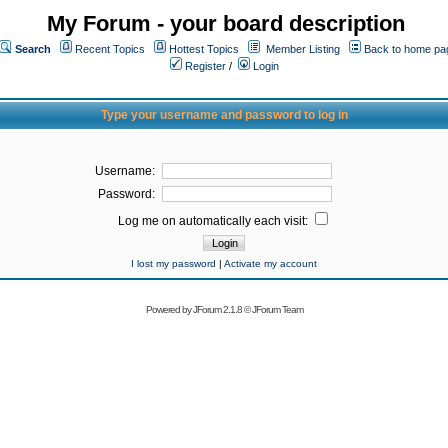
My Forum - your board description
Search
Recent Topics
Hottest Topics
Member Listing
Back to home pa
Register
/
Login
Type your username and password to log in
Username:
Password:
Log me on automatically each visit:
I lost my password
|
Activate my account
Powered by
JForum 2.1.8
©
JForum Team