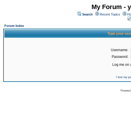
My Forum - y
Search
Recent Topics
Ho
Forum Index
Type your use
Username:
Password:
Log me on a
I lost my 
Powered