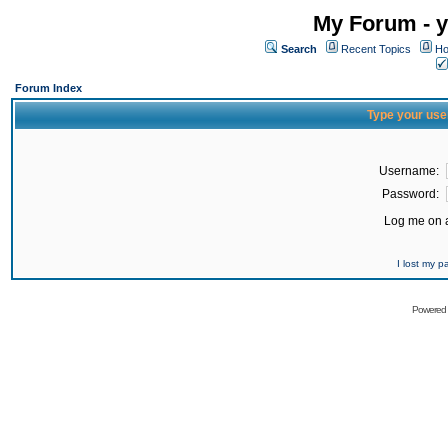
My Forum - y
Search
Recent Topics
Ho
Forum Index
Type your use
Username:
Password:
Log me on a
I lost my 
Powered