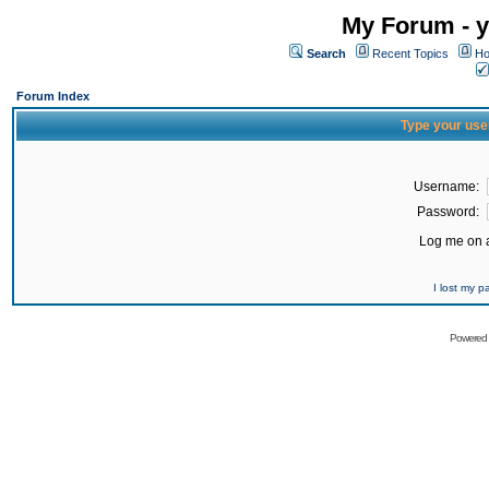
My Forum - y
Search
Recent Topics
Ho
Forum Index
Type your use
Username:
Password:
Log me on a
I lost my 
Powered