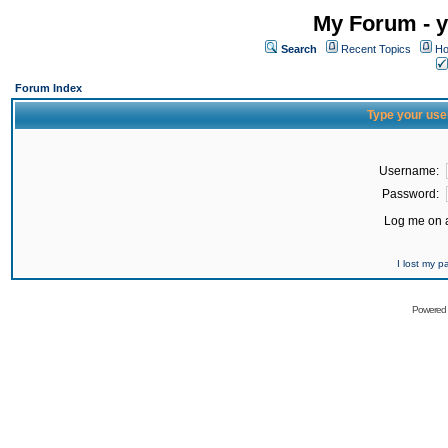
My Forum - y
Search
Recent Topics
Ho
Forum Index
Type your use
Username:
Password:
Log me on a
I lost my 
Powered