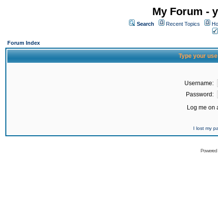
My Forum - y
Search
Recent Topics
Ho
Forum Index
Type your use
Username:
Password:
Log me on a
I lost my 
Powered