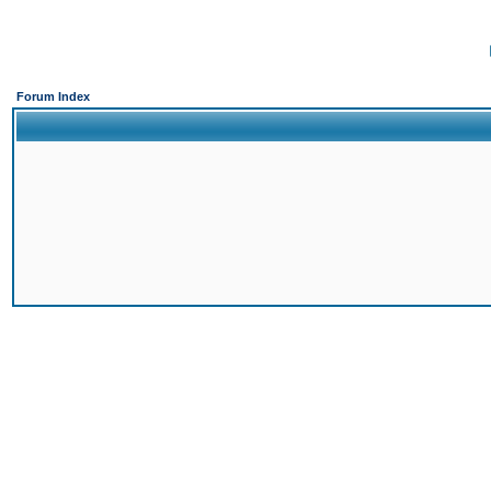
Forum Index