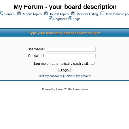
My Forum - your board description
Search
Recent Topics
Hottest Topics
Member Listing
Back to home pa
Register
/
Login
Type your username and password to log in
Username:
Password:
Log me on automatically each visit:
I lost my password
|
Activate my account
Powered by
JForum 2.1.8
©
JForum Team