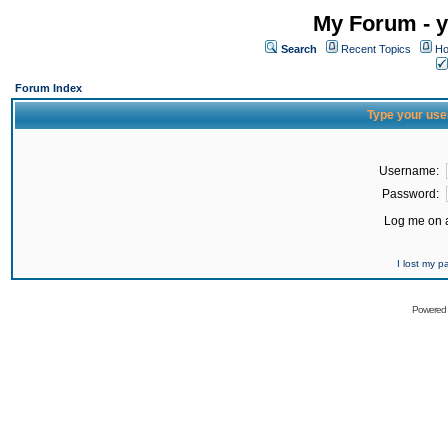
My Forum - y
Search
Recent Topics
Ho
Forum Index
Type your use
Username:
Password:
Log me on a
I lost my 
Powered