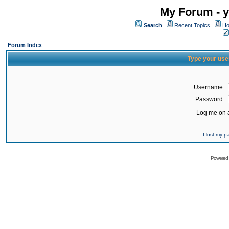
My Forum - y
Search
Recent Topics
Ho
Forum Index
Type your use
Username:
Password:
Log me on a
I lost my 
Powered