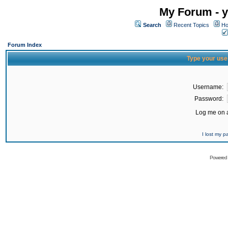
My Forum - y
Search
Recent Topics
Ho
Forum Index
Type your use
Username:
Password:
Log me on a
I lost my 
Powered