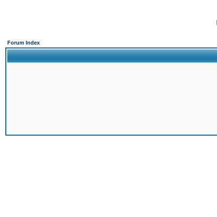
Forum Index