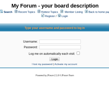
My Forum - your board description
Search
Recent Topics
Hottest Topics
Member Listing
Back to home pa
Register
/
Login
Type your username and password to log in
Username:
Password:
Log me on automatically each visit:
I lost my password
|
Activate my account
Powered by
JForum 2.1.8
©
JForum Team