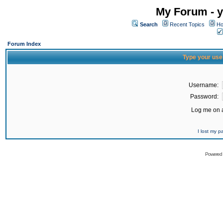
My Forum - y
Search
Recent Topics
Ho
Forum Index
Type your use
Username:
Password:
Log me on a
I lost my 
Powered