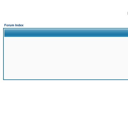
Forum Index