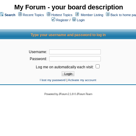
My Forum - your board description
Search
Recent Topics
Hottest Topics
Member Listing
Back to home pa
Register
/
Login
Type your username and password to log in
Username:
Password:
Log me on automatically each visit:
I lost my password
|
Activate my account
Powered by
JForum 2.1.8
©
JForum Team