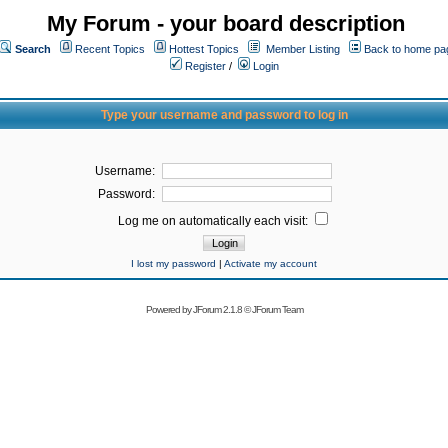
My Forum - your board description
Search
Recent Topics
Hottest Topics
Member Listing
Back to home pa
Register
/
Login
Type your username and password to log in
Username:
Password:
Log me on automatically each visit:
I lost my password
|
Activate my account
Powered by
JForum 2.1.8
©
JForum Team