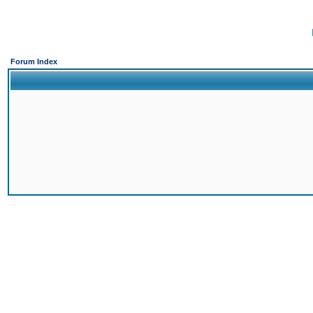
Forum Index