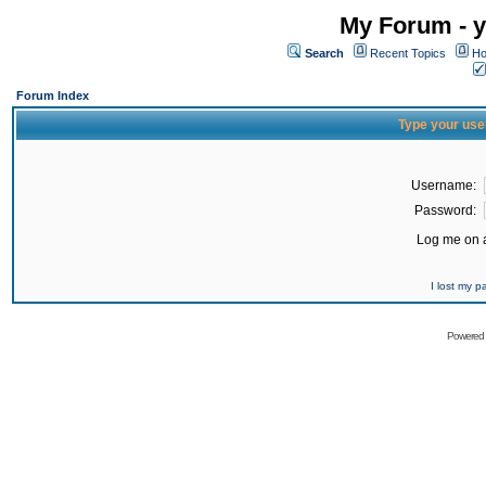
My Forum - y
Search
Recent Topics
Ho
Forum Index
Type your use
Username:
Password:
Log me on a
I lost my 
Powered